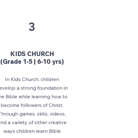
3
KIDS CHURCH
(Grade 1-5 | 6-10 yrs)
In Kids Church, children
evelop a strong foundation in
he Bible while learning how to
become followers of Christ.
Through games, skits, videos,
nd a variety of other creative
ways children learn Bible