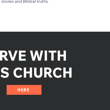
stories and Biblical truths.
RVE WITH
DS CHURCH
HERE