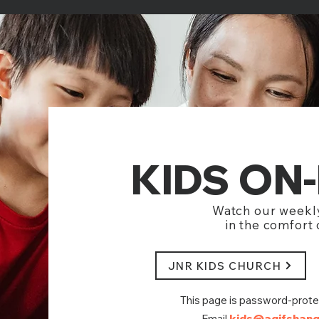
KIDS ON
Watch our weekl
in the comfort
JNR KIDS CHURCH
This page is password-prot
Email
kids@agifshang