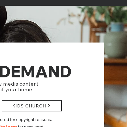
-DEMAND
y media content
 of your home.
KIDS CHURCH
ected
for copyright reasons.
hai.com
for password