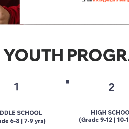
 YOUTH PROG
1
2
HIGH SCHO
DDLE SCHOOL
(Grade 9-12 | 10-1
de 6-8 | 7-9 yrs)