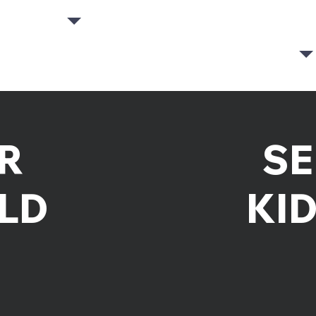
R
SE
LD
KI