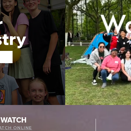
r
stry
WATCH
ATCH ONLINE