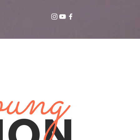
ung
ION