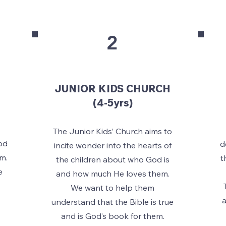
2
JUNIOR KIDS CHURCH
(4-5yrs)
The Junior Kids’ Church aims to
od
d
incite wonder into the hearts of
m.
t
the children about who God is
e
and how much He loves them.
.
We want to help them
a
understand that the Bible is true
and is God’s book for them.