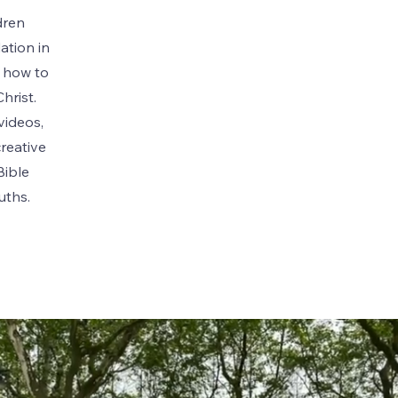
dren
ation in
g how to
hrist.
videos,
creative
Bible
ruths.