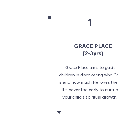
1
GRACE PLACE
(2-3yrs)
Grace Place aims to guide
children in discovering who G
is and how much He loves the
It's never too early to nurtur
your child's spiritual growth