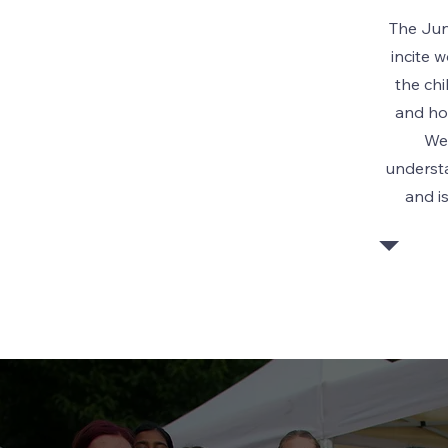
The Jun
incite 
the ch
and ho
We
understa
and i