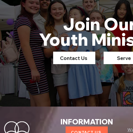
Join Ou
Youth Mini
Contact Us
Serve
INFORMATION
W
CONTACT US