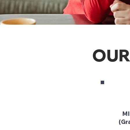
OUR
MI
(Gra