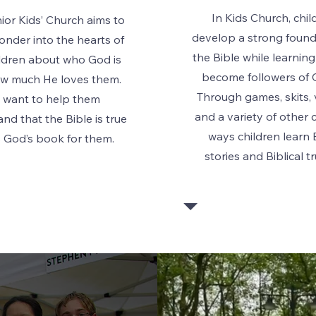
In Kids Church, chil
ior Kids’ Church aims to
develop a strong found
wonder into the hearts of
the Bible while learnin
ildren about who God is
become followers of C
w much He loves them.
Through games, skits, 
 want to help them
and a variety of other 
nd that the Bible is true
ways children learn 
s God’s book for them.
stories and Biblical t