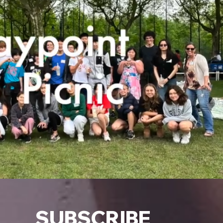
SUBSCRIBE