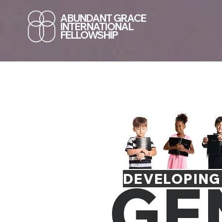
ABUNDANT GRACE
INTERNATIONAL
FELLOWSHIP
GE
DEVELOPING