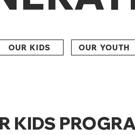
OUR KIDS
OUR YOUTH
R KIDS PROGR