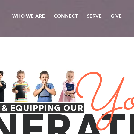
WHO WE ARE
CONNECT
SERVE
GIVE
Yo
NERAT
 & EQUIPPING OUR