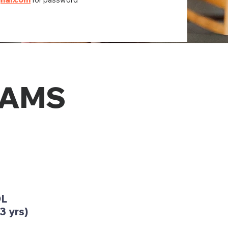
RAMS
OL
3 yrs)