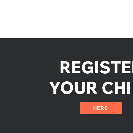
REGISTE
YOUR CHI
HERE