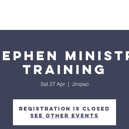
WHO WE ARE
CONNECT
SERVE
GIVE
tephen Minist
Training
Sat 27 Apr
  |  
Jinqiao
Registration is closed
See other events