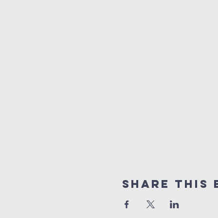
Share this 