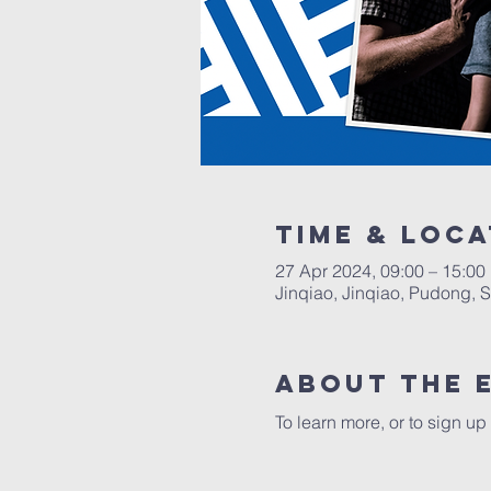
Time & Loca
27 Apr 2024, 09:00 – 15:00
Jinqiao, Jinqiao, Pudong, 
About the 
To learn more, or to sign up