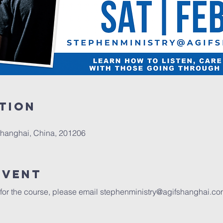
tion
Shanghai, China, 201206
event
 for the course, please email 
stephenministry@agifshanghai.co