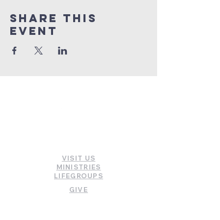
Share this
event
INFORMATION
VISIT US
MINISTRIES
LIFEGROUPS
GIVE
WATCH