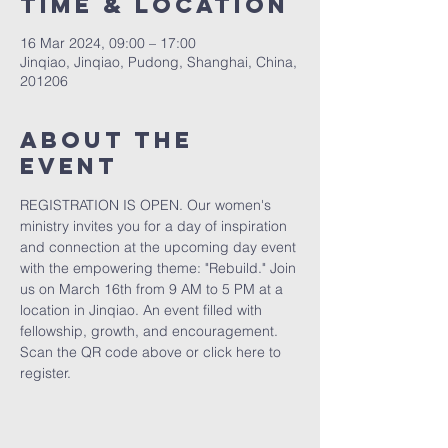
Time & Location
16 Mar 2024, 09:00 – 17:00
Jinqiao, Jinqiao, Pudong, Shanghai, China,
201206
About the
event
REGISTRATION IS OPEN. Our women's 
ministry invites you for a day of inspiration 
and connection at the upcoming day event 
with the empowering theme: "Rebuild." Join 
us on March 16th from 9 AM to 5 PM at a 
location in Jinqiao. An event filled with 
fellowship, growth, and encouragement. 
Scan the QR code above or 
click here
 to 
register.