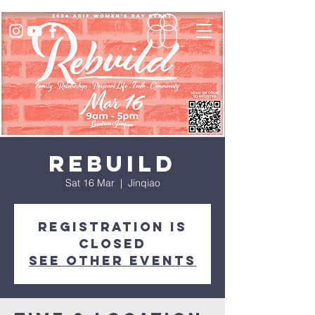
REBUILD
Sat 16 Mar
  |  
Jinqiao
Registration is
closed
See other events