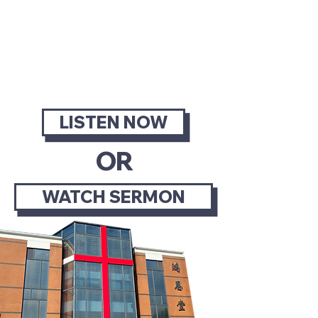
SERMONS
LISTEN OR WATCH OUR
LATEST SERMON
LISTEN NOW
OR
WATCH SERMON