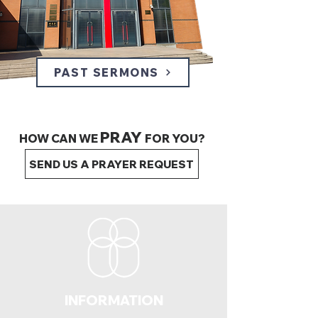
PAST SERMONS
PRAY
HOW CAN WE
FOR YOU?
SEND US A PRAYER REQUEST
INFORMATION