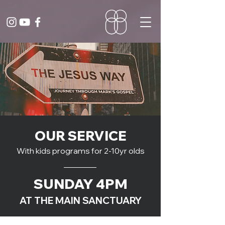
OUR SERVICE
With kids programs for 2-10yr olds
SUNDAY 4PM
AT THE MAIN SANCTUARY